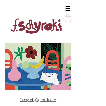
Berlin, Germany
f.schyroki@gmail.com