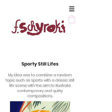
Sporty Still Lifes
My idea was to combine a random
topic such as sports with a classic still
life scene with the aim to illustrate
contemporary and quirky
compositions.