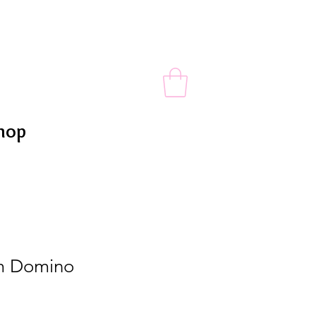
hop
m Domino