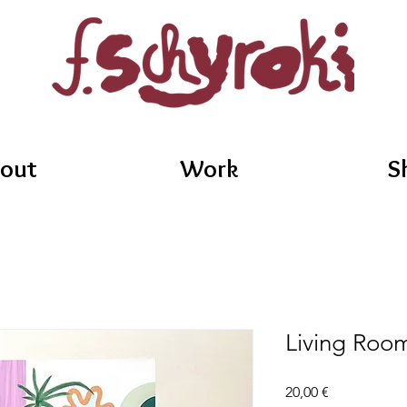
out
Work
S
Living Roo
Price
20,00 €