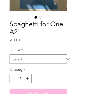
Spaghetti for One
A2
Price
20,00 €
Format
*
Quantity
*
Add to Cart